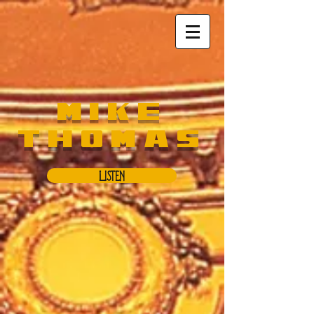
Mike
Thomas
Listen