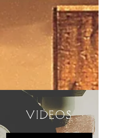
VIDEOS