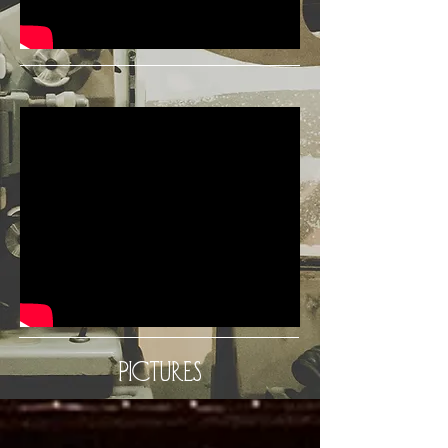
Pictures