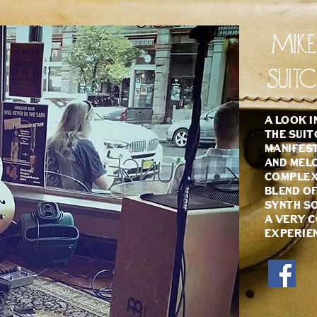
Mik
Suit
A look i
The Suit
manifest
and melo
complex 
blend of
synth so
a very c
experie