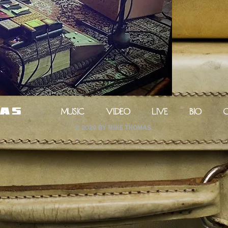
MUSIC
VIDEO
LIVE
BIO
mas
© 2020 by Mike Thomas.