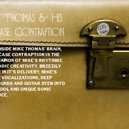
e Thomas & His
case Contraption
nside Mike Thomas' brain,
case Contraption is the
ation of Mike's rhythmic
dic creativity. Breezily
in it's delivery, Mike's
 vocalizations, deep
unds and guitar stew into
ool and unique sonic
nce.