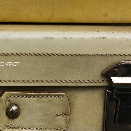
CONTACT