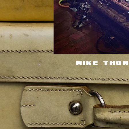
Mike Tho